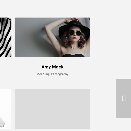
Amy Mack
Modeling, Photography