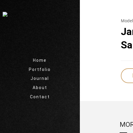
Model
Ja
Sa
Home
Portfolio
Journal
About
Contact
MOR