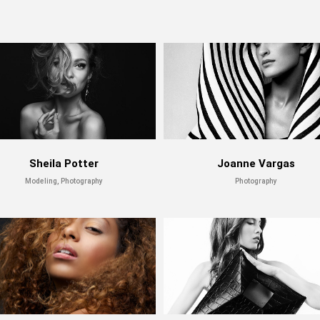
Sheila Potter
Joanne Vargas
Modeling, Photography
Photography