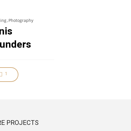
ing
Photography
nis
unders
1
E PROJECTS