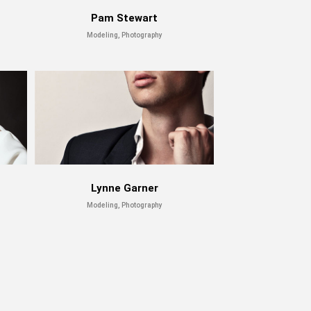
Pam Stewart
Modeling, Photography
Lynne Garner
Modeling, Photography