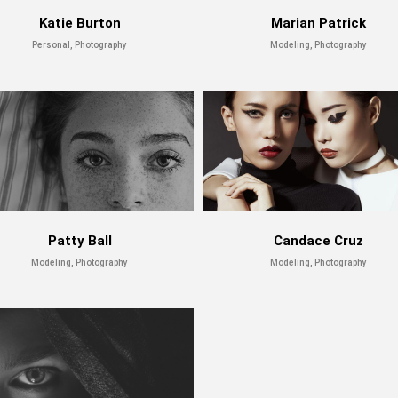
Katie Burton
Marian Patrick
Personal, Photography
Modeling, Photography
Patty Ball
Candace Cruz
Modeling, Photography
Modeling, Photography