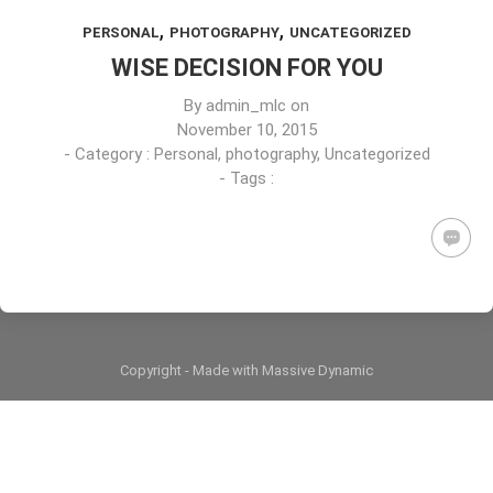
,
,
PERSONAL
PHOTOGRAPHY
UNCATEGORIZED
WISE DECISION FOR YOU
By
admin_mlc
on
November 10, 2015
- Category :
Personal
,
photography
,
Uncategorized
- Tags :
Copyright - Made with Massive Dynamic