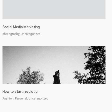
Social Media Marketing
photography, Uncategorized
How to start revolution
Fashion, Personal, Uncategorized