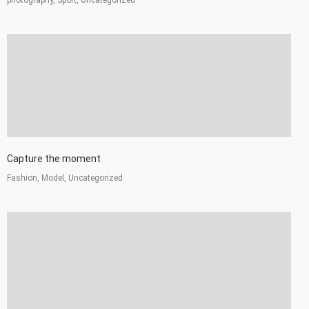
Capture the moment
Fashion, Model, Uncategorized