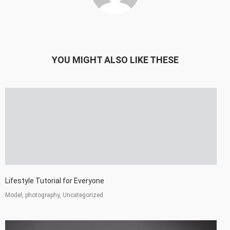
YOU MIGHT ALSO LIKE THESE
Lifestyle Tutorial for Everyone
Model, photography, Uncategorized