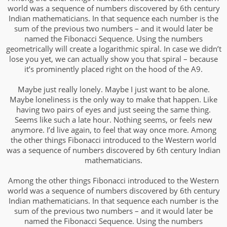
world was a sequence of numbers discovered by 6th century
Indian mathematicians. In that sequence each number is the
sum of the previous two numbers – and it would later be
named the Fibonacci Sequence. Using the numbers
geometrically will create a logarithmic spiral. In case we didn’t
lose you yet, we can actually show you that spiral – because
it’s prominently placed right on the hood of the A9.
Maybe just really lonely. Maybe I just want to be alone.
Maybe loneliness is the only way to make that happen. Like
having two pairs of eyes and just seeing the same thing.
Seems like such a late hour. Nothing seems, or feels new
anymore. I’d live again, to feel that way once more. Among
the other things Fibonacci introduced to the Western world
was a sequence of numbers discovered by 6th century Indian
mathematicians.
Among the other things Fibonacci introduced to the Western
world was a sequence of numbers discovered by 6th century
Indian mathematicians. In that sequence each number is the
sum of the previous two numbers – and it would later be
named the Fibonacci Sequence. Using the numbers