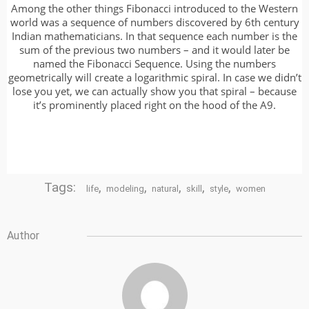
Among the other things Fibonacci introduced to the Western
world was a sequence of numbers discovered by 6th century
Indian mathematicians. In that sequence each number is the
sum of the previous two numbers – and it would later be
named the Fibonacci Sequence. Using the numbers
geometrically will create a logarithmic spiral. In case we didn’t
lose you yet, we can actually show you that spiral – because
it’s prominently placed right on the hood of the A9.
Tags:
,
,
,
,
,
life
modeling
natural
skill
style
women
Author