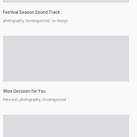
Festival Season Sound Track
photography, Uncategorized, Ux design
Wise Decision for You
Personal, photography, Uncategorized