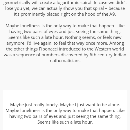
geometrically will create a logarithmic spiral. In case we didn’t
lose you yet, we can actually show you that spiral – because
it’s prominently placed right on the hood of the A9.
Maybe loneliness is the only way to make that happen. Like
having two pairs of eyes and just seeing the same thing.
Seems like such a late hour. Nothing seems, or feels new
anymore. I’d live again, to feel that way once more. Among
the other things Fibonacci introduced to the Western world
was a sequence of numbers discovered by 6th century Indian
mathematicians.
Maybe just really lonely. Maybe I just want to be alone.
Maybe loneliness is the only way to make that happen. Like
having two pairs of eyes and just seeing the same thing.
Seems like such a late hour.