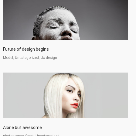
Future of design begins
Model, Uncategorized, Ux design
Alone but awesome
photography, Sport, Uncategorized