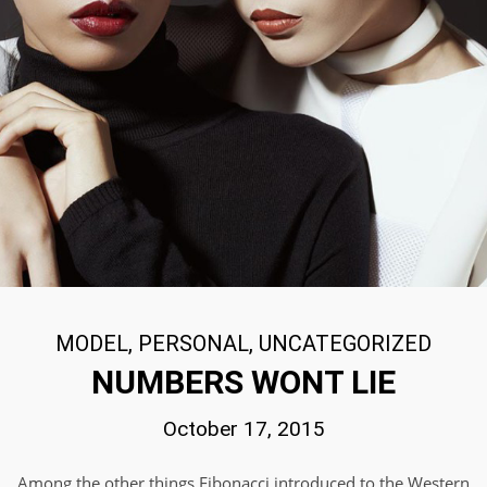
MODEL
,
PERSONAL
,
UNCATEGORIZED
NUMBERS WONT LIE
October 17, 2015
Among the other things Fibonacci introduced to the Western