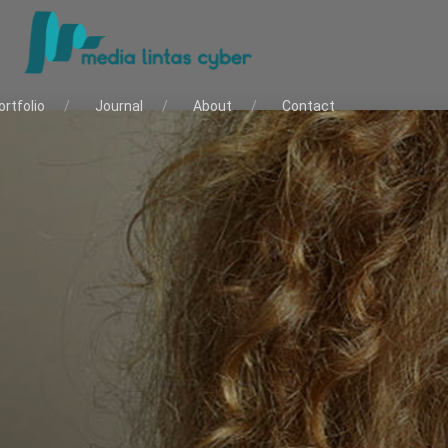
ortfolio
Journal
About
Contact