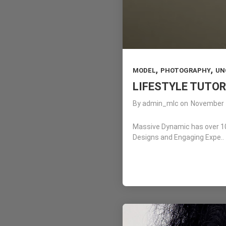
,
,
MODEL
PHOTOGRAPHY
UN
LIFESTYLE TUTOR
By
admin_mlc
on
November 
Massive Dynamic has over 10 
Designs and Engaging Expe..