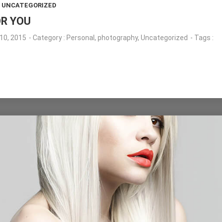
,
UNCATEGORIZED
OR YOU
10, 2015
- Category :
Personal
,
photography
,
Uncategorized
- Tags :