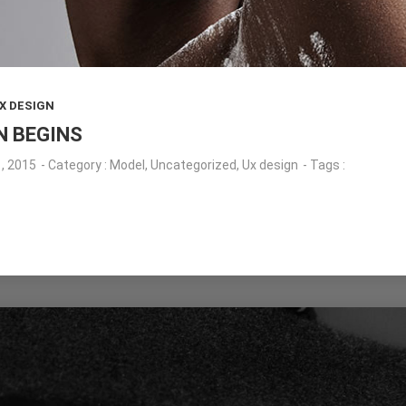
X DESIGN
N BEGINS
, 2015
- Category :
Model
,
Uncategorized
,
Ux design
- Tags :