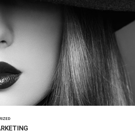
RIZED
ARKETING