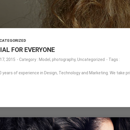
CATEGORIZED
IAL FOR EVERYONE
17, 2015
- Category :
Model
,
photography
,
Uncategorized
- Tags :
years of experience in Design, Technology and Marketing. We take pride