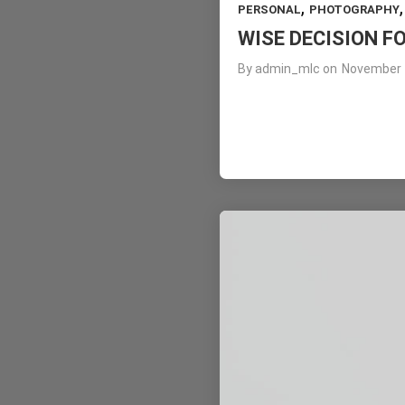
,
PERSONAL
PHOTOGRAPHY
WISE DECISION F
By
admin_mlc
on
November 