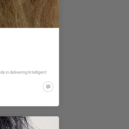
 in delivering Intelligent