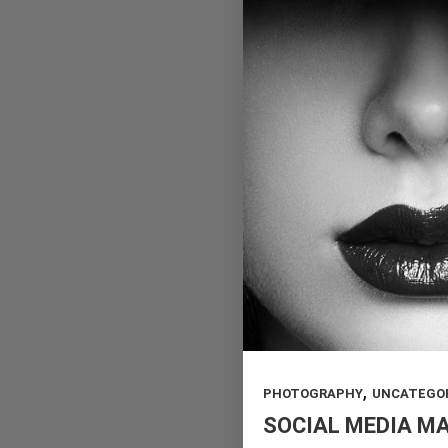
,
PHOTOGRAPHY
UNCATEGO
SOCIAL MEDIA M