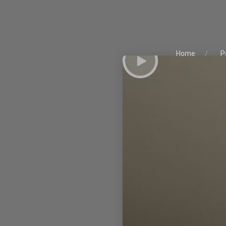
Home
P