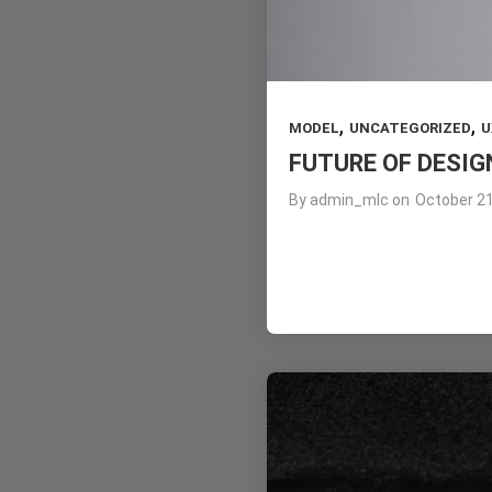
,
,
MODEL
UNCATEGORIZED
U
FUTURE OF DESIG
By
admin_mlc
on
October 21