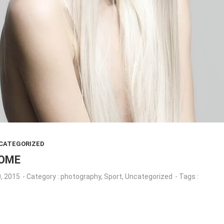
CATEGORIZED
SOME
, 2015
- Category :
photography
,
Sport
,
Uncategorized
- Tags :