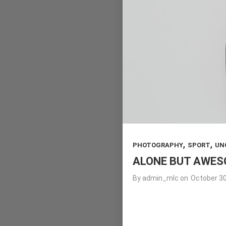
,
,
PHOTOGRAPHY
SPORT
UN
ALONE BUT AWE
By
admin_mlc
on
October 30